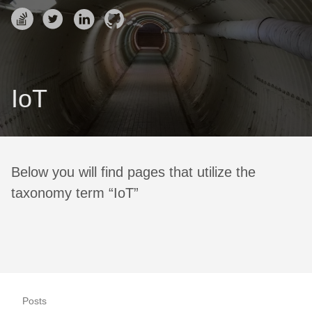
IoT
Below you will find pages that utilize the
taxonomy term “IoT”
Posts