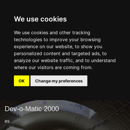
We use cookies
We use cookies and other tracking
technologies to improve your browsing
experience on our website, to show you
personalized content and targeted ads, to
analyze our website traffic, and to understand
where our visitors are coming from.
OK
Change my preferences
Dev-o-Matic 2000
es