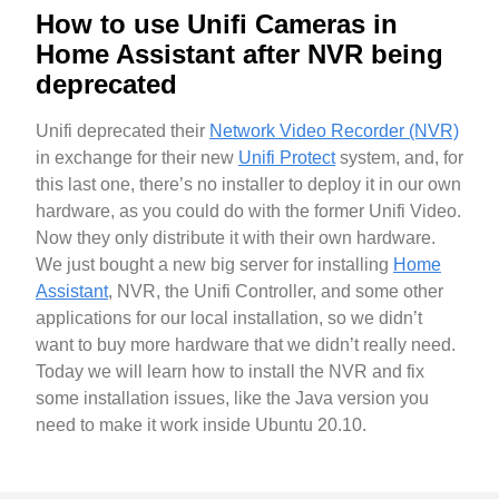
How to use Unifi Cameras in
Home Assistant after NVR being
deprecated
Unifi deprecated their
Network Video Recorder (NVR)
in exchange for their new
Unifi Protect
system, and, for
this last one, there’s no installer to deploy it in our own
hardware, as you could do with the former Unifi Video.
Now they only distribute it with their own hardware.
We just bought a new big server for installing
Home
Assistant
, NVR, the Unifi Controller, and some other
applications for our local installation, so we didn’t
want to buy more hardware that we didn’t really need.
Today we will learn how to install the NVR and fix
some installation issues, like the Java version you
need to make it work inside Ubuntu 20.10.