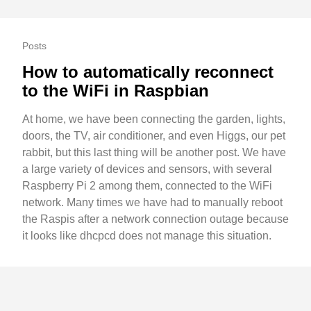
Posts
How to automatically reconnect
to the WiFi in Raspbian
At home, we have been connecting the garden, lights,
doors, the TV, air conditioner, and even Higgs, our pet
rabbit, but this last thing will be another post. We have
a large variety of devices and sensors, with several
Raspberry Pi 2 among them, connected to the WiFi
network. Many times we have had to manually reboot
the Raspis after a network connection outage because
it looks like dhcpcd does not manage this situation.