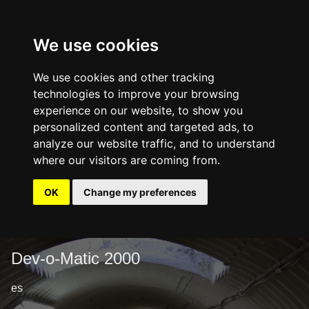
We use cookies
We use cookies and other tracking
technologies to improve your browsing
experience on our website, to show you
personalized content and targeted ads, to
analyze our website traffic, and to understand
where our visitors are coming from.
OK
Change my preferences
Dev-o-Matic 2000
es