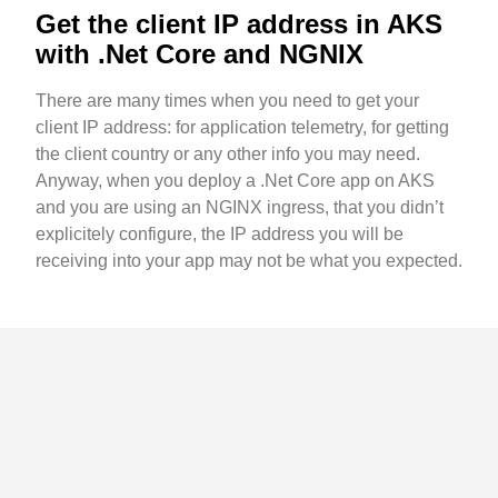
Get the client IP address in AKS
with .Net Core and NGNIX
There are many times when you need to get your
client IP address: for application telemetry, for getting
the client country or any other info you may need.
Anyway, when you deploy a .Net Core app on AKS
and you are using an NGINX ingress, that you didn’t
explicitely configure, the IP address you will be
receiving into your app may not be what you expected.