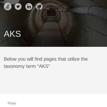
AKS
Below you will find pages that utilize the
taxonomy term “AKS”
Posts